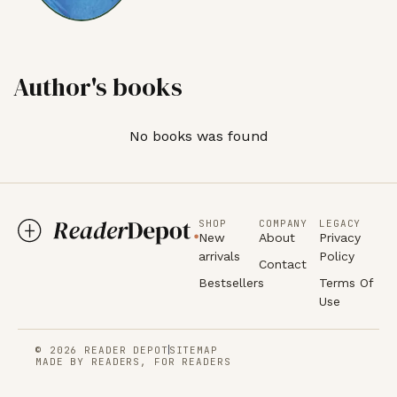
Author's books
No books was found
SHOP
COMPANY
LEGACY
New
About
Privacy
arrivals
Policy
Contact
Bestsellers
Terms Of
Use
© 2026 READER DEPOT
SITEMAP
MADE BY READERS, FOR READERS