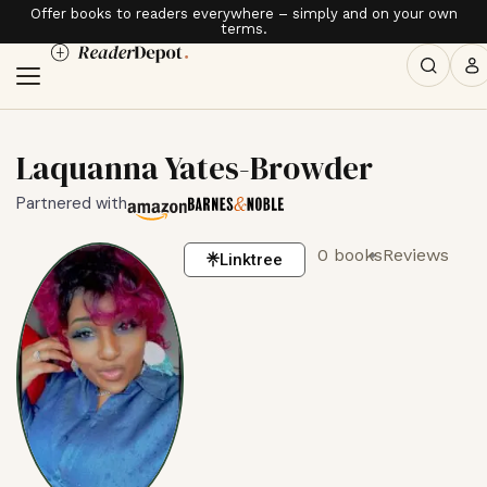
Offer books to readers everywhere – simply and on your own
terms.
Laquanna Yates-Browder
Partnered with
0 books
Reviews
Linktree