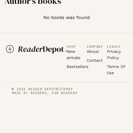
Author's books
No books was found
SHOP
COMPANY
LEGACY
New
About
Privacy
arrivals
Policy
Contact
Bestsellers
Terms Of
Use
© 2026 READER DEPOT
SITEMAP
MADE BY READERS, FOR READERS