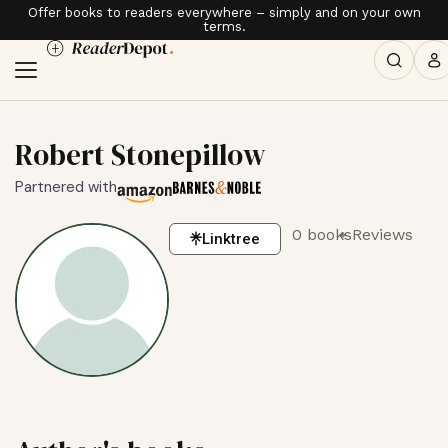
Offer books to readers everywhere – simply and on your own
terms.
Robert Stonepillow
Partnered with
0 books
Reviews
Linktree